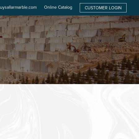
uysallarmarble.com
Online Catalog
CUSTOMER LOGIN
ATE
PRODUCTS
QUARRY
FACTORY
NEWS
CONTACT
EN