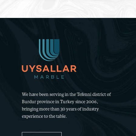
We have been serving in the Tefenni district of
Burdur province in Turkey since 2006,
bringing more than 30 years of industry
experience to the table.