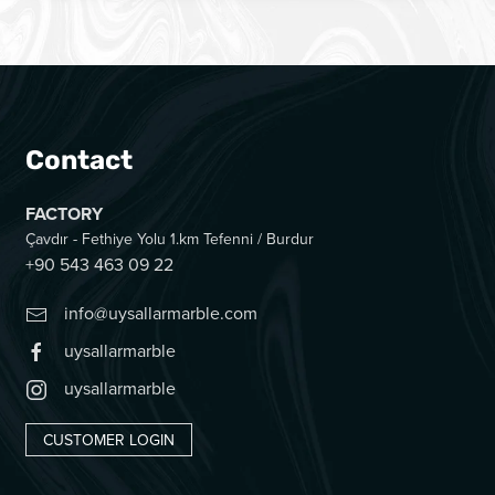
Contact
FACTORY
Çavdır - Fethiye Yolu 1.km Tefenni / Burdur
+90 543 463 09 22
info@uysallarmarble.com
uysallarmarble
uysallarmarble
CUSTOMER LOGIN