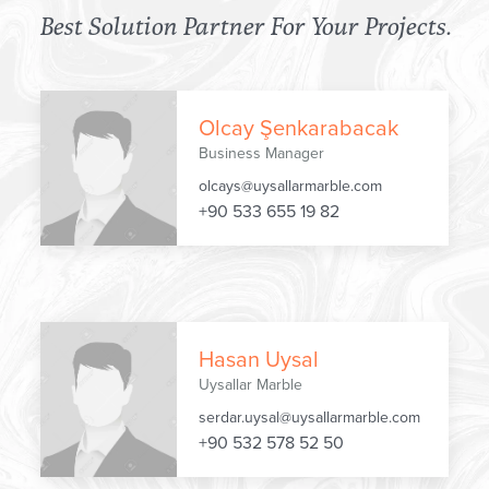
Best Solution Partner
For Your Projects.
Olcay Şenkarabacak
Business Manager
olcays@uysallarmarble.com
+90 533 655 19 82
Hasan Uysal
Uysallar Marble
serdar.uysal@uysallarmarble.com
+90 532 578 52 50