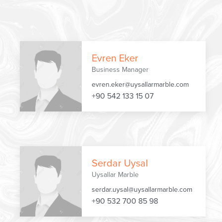
Evren Eker
Business Manager
evren.eker@uysallarmarble.com
+90 542 133 15 07
Serdar Uysal
Uysallar Marble
serdar.uysal@uysallarmarble.com
+90 532 700 85 98