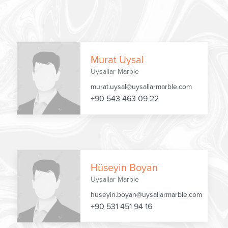
Murat Uysal
Uysallar Marble
murat.uysal@uysallarmarble.com
+90 543 463 09 22
Hüseyin Boyan
Uysallar Marble
huseyin.boyan@uysallarmarble.com
+90 531 451 94 16