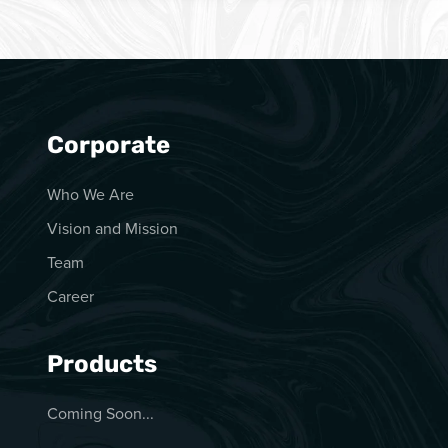
Corporate
Who We Are
Vision and Mission
Team
Career
Products
Coming Soon...