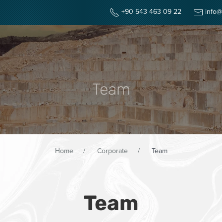
+90 543 463 09 22
info@
HOME
CORPOR
Team
Home
Corporate
Team
Team