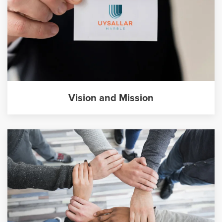
Vision and Mission