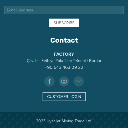
SUBSCRIBE
Contact
FACTORY
Çavdır - Fethiye Yolu 1.km Tefenni / Burdur
+90 543 463 09 22
CUSTOMER LOGIN
2023 Uysallar Mining Trade Ltd.