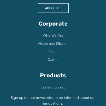
ABOUT US
Corporate
Who We Are
Vision and Mission
Team
Career
Products
Coming Soon...
Sign up for our newsletter to be informed about our
innovations.