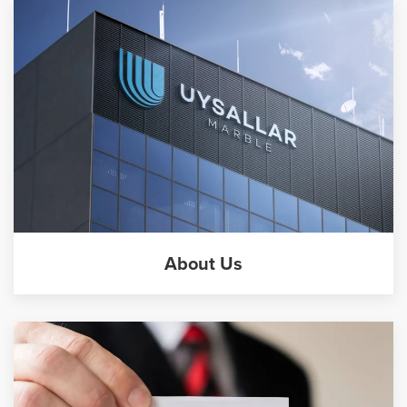
About Us