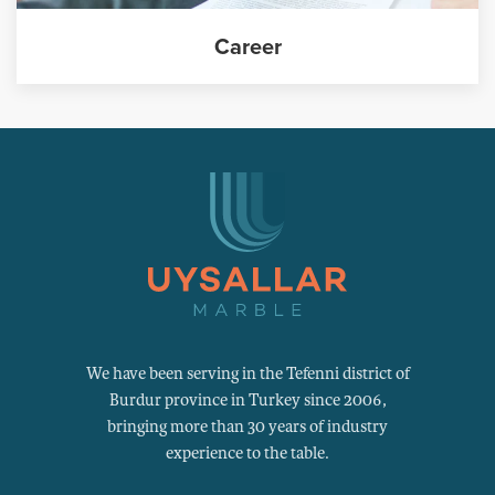
Career
We have been serving in the Tefenni district of
Burdur province in Turkey since 2006,
bringing more than 30 years of industry
experience to the table.