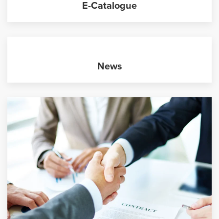
E-Catalogue
News