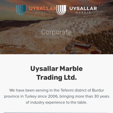
Skip
to
main
Corporate
content
Uysallar Marble
Trading Ltd.
We have been serving in the Tefenni district of Burdur
province in Turkey since 2006, bringing more than 30 years
of industry experience to the table.